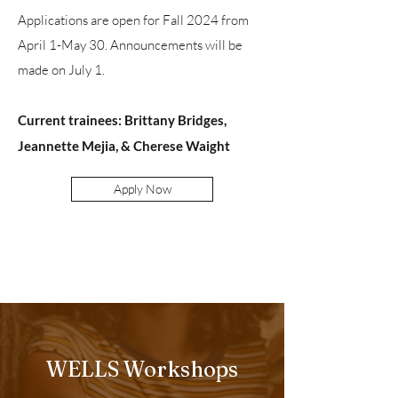
A
pplications are open
for Fall 2024 from
April 1-May 30. Announcements will be
made on July 1.
Current trainees: Brittany Bridges,
Jeannette Mejia, & Cherese Waight
Apply Now
WELLS Workshops