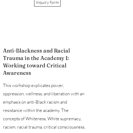
Inquiry form
Anti-Blackness and Racial
Trauma in the Academy I:
Working toward Critical
Awareness
This workshop explicates power,
oppression, wellness, and liberation with an
emphasis on anti-Black racism and
resistance within the academy. The
concepts of Whiteness, White supremacy,
racism, racial trauma, critical consciousness,