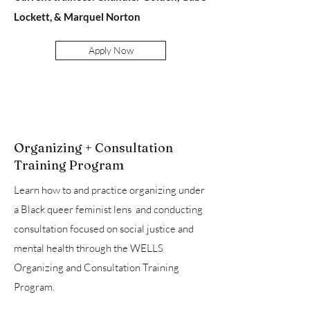
Lockett, & Marquel Norton
Apply Now
Organizing + Consultation
Training Program
Learn how to and practice organizing under
a Black queer feminist lens and conducting
consultation focused on social justice and
mental health through the WELLS
Organizing and Consultation Training
Program.