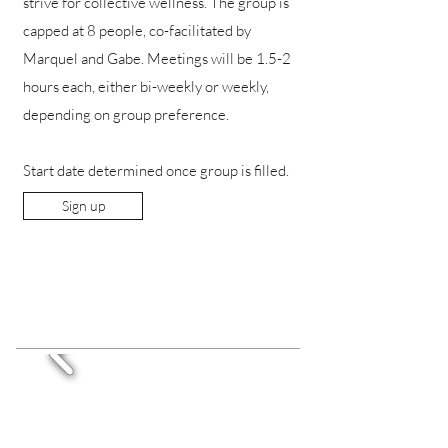
strive for collective wellness. The group is
capped at 8 people, co-facilitated by
Marquel and Gabe. Meetings will be 1.5-2
hours each, either bi-weekly or weekly,
depending on group preference.
Start date determined once group is filled.
Sign up