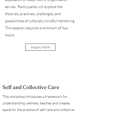
serves. Participants will explore the
theories, practices, challenges, and
possibilities of culturally mindful mentoring.
This session requires a minimum of four
hours.
Inquiry form
Self and Collective Care
This workshop introduces a framework for
understanding wellness, teaches and creates
space for the practice of self-care and collective-