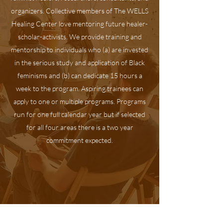
organizers. Collective members of The WELLS
Healing Center love mentoring future healer-
scholar-activists. We provide training and
mentorship to individuals who (a) are invested
in the serious study and application of Black
feminisms and (b) can dedicate 15 hours a
week to the program. Aspiring trainees can
apply to one or multiple programs. Programs
run for one full calendar year but if selected
for all four areas there is a two year
commitment expected.