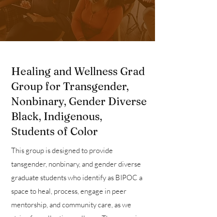
Healing and Wellness Grad
Group for Transgender,
Nonbinary, Gender Diverse
Black, Indigenous,
Students of Color
This group is designed to provide
tansgender, nonbinary, and gender diverse
graduate students who identify as BIPOC a
space to heal, process, engage in peer
mentorship, and community care, as we