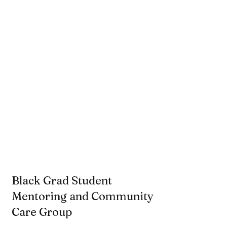
Black Grad Student
Mentoring and Community
Care Group