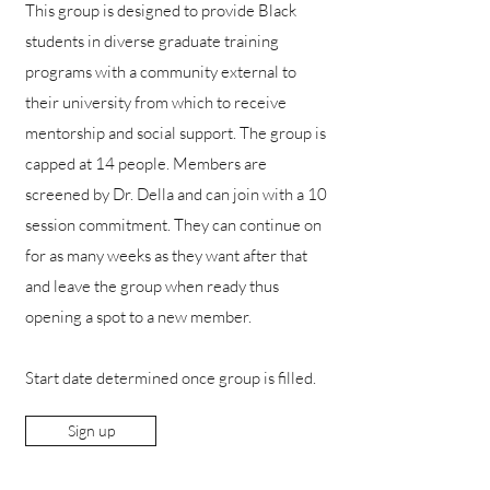
This group is designed to provide Black
students in diverse graduate training
programs with a community external to
their university from which to receive
mentorship and social support. The group is
capped at 14 people. Members are
screened by Dr. Della and can join with a 10
session commitment. They can continue on
for as many weeks as they want after that
and leave the group when ready thus
opening a spot to a new member.
Start date determined once group is filled.
Sign up