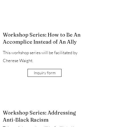
Workshop Series: How to Be An
Accomplice Instead of An Ally
This workshop series will be facilitated by
Cherese Waight.
Inquiry form
Workshop Series: Addressing
Anti-Black Racism