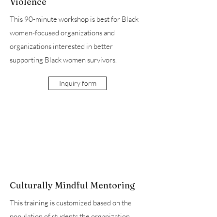
Violence
This 90-minute workshop is best for Black
women-focused organizations and
organizations interested in better
supporting Black women survivors.
Inquiry form
Culturally Mindful Mentoring
This training is customized based on the
population of students the organization