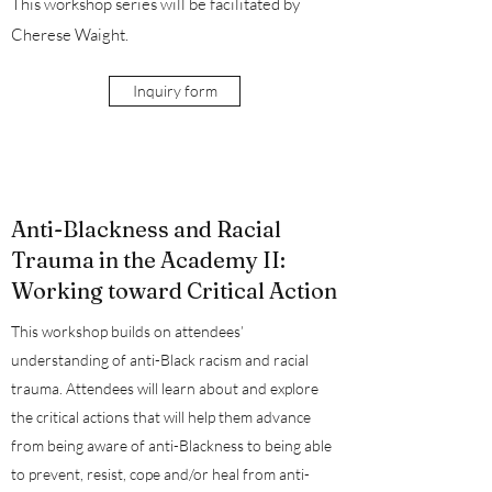
This workshop series will be facilitated by
Cherese Waight.
Inquiry form
Anti-Blackness and Racial
Trauma in the Academy II:
Working toward Critical Action
This workshop builds on attendees’
understanding of anti-Black racism and racial
trauma. Attendees will learn about and explore
the critical actions that will help them advance
from being aware of anti-Blackness to being able
to prevent, resist, cope and/or heal from anti-