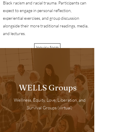
Black racism and racial trauma. Participants can
expect to engage in personal reflection,
experiential exercises, and group discussion
alongside their more traditional readings, media,
and lectures.
Inquiry form
WELLS Groups
Wellness, Equity, Love, Liberation, and
Survival Groups (virtual)