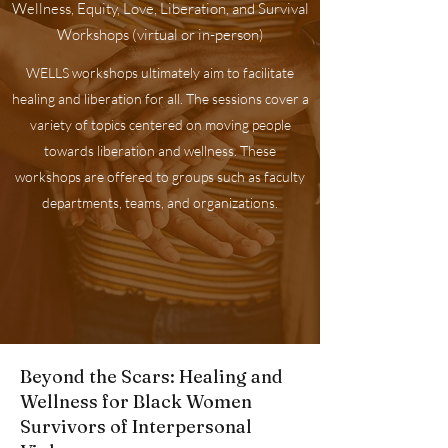
Wellness, Equity, Love, Liberation, and Survival
Workshops (virtual or in-person)
WELLS workshops ultimately aim to facilitate
healing and liberation for all. The sessions cover a
variety of topics centered on moving people
towards liberation and wellness. These
workshops are offered to groups such as faculty
departments, teams, and organizations.
Beyond the Scars: Healing and
Wellness for Black Women
Survivors of Interpersonal