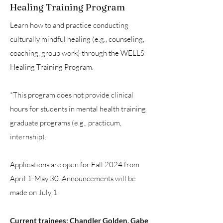
Healing Training Program
Learn how to and practice conducting
culturally mindful healing (e.g., counseling,
coaching, group work) through the WELLS
Healing Training Program.
*This program does not provide clinical
hours for students in mental health training
graduate programs (e.g., practicum,
internship).
Applications are open for Fall 2024 from
April 1-May 30. Announcements will be
made on July 1.
Current trainees: Chandler Golden, Gabe