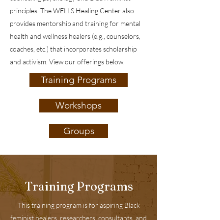
principles. The WELLS Healing Center also
provides mentorship and training for mental
health and wellness healers (e.g., counselors,
coaches, etc.) that incorporates scholarship
and activism. View our offerings below.
Training Programs
Workshops
Groups
Training Programs
This training program is for aspiring Black
feminist healers, researchers, consultants, and