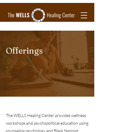
Offerings
The WELLS Healing Center provides wellness
workshops and psychopolitical education using
counseling psychology and Black feminist