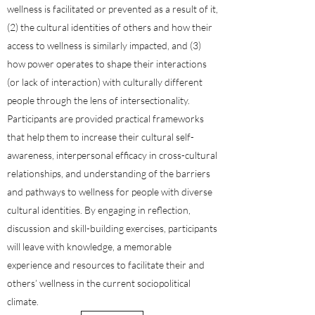
wellness is facilitated or prevented as a result of it,
(2) the cultural identities of others and how their
access to wellness is similarly impacted, and (3)
how power operates to shape their interactions
(or lack of interaction) with culturally different
people through the lens of intersectionality.
Participants are provided practical frameworks
that help them to increase their cultural self-
awareness, interpersonal efficacy in cross-cultural
relationships, and understanding of the barriers
and pathways to wellness for people with diverse
cultural identities. By engaging in reflection,
discussion and skill-building exercises, participants
will leave with knowledge, a memorable
experience and resources to facilitate their and
others’ wellness in the current sociopolitical
climate.