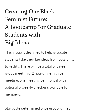
Creating Our Black
Feminist Future:
A Bootcamp for Graduate
Students with
Big Ideas
This group is designed to help graduate
students take their big ideas from possibility
to reality. There will be a total of three
group meetings (2 hours in length per
meeting, one meeting per month) with
optional biweekly check-ins available for
members.
Start date determined once group is filled.