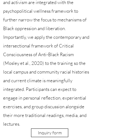
and activism are integrated with the
psychopolitical wellness framework to
further narrow the focus to mechanisms of
Black oppression and liberation.
Importantly, we apply the contemporary and
intersectional framework of Critical
Consciousness of Anti-Black Racism
(Mosley et al., 2020) to the training so the
local campus and community racial histories
and current climate is meaningfully
integrated. Participants can expect to
engage in personal reflection, experiential
exercises, and group discussion alongside
their more traditional readings, media, and
lectures.
Inquiry form