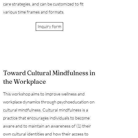
care strategies, and can be customized to fit
various time frames and formats.
Inquiry form
Toward Cultural Mindfulness in
the Workplace
This workshop aims to improve wellness and
workplace dynamics through psychoeducation on
cultural mindfulness. Cultural mindfulness is a
practice that encourages individuals to become
aware and to maintain an awareness of (1) their
own cultural identities and how their access to