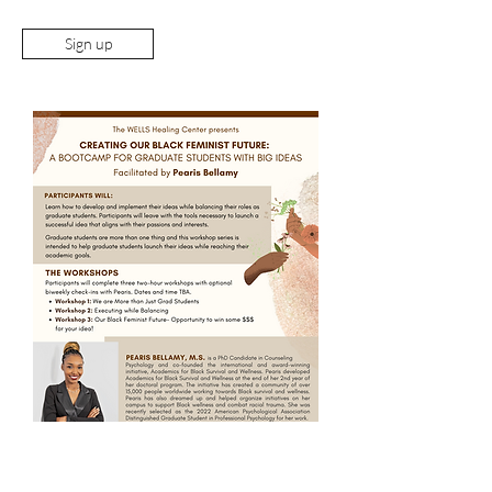
Sign up